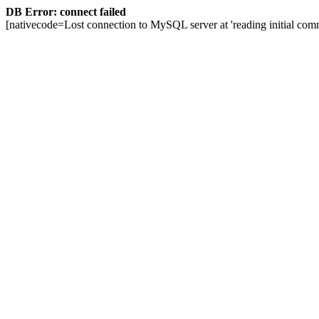
DB Error: connect failed
[nativecode=Lost connection to MySQL server at 'reading initial comm